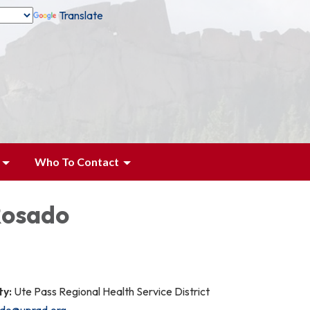
Translate
Who To Contact
Rosado
ty:
Ute Pass Regional Health Service District
ado@uprad.org