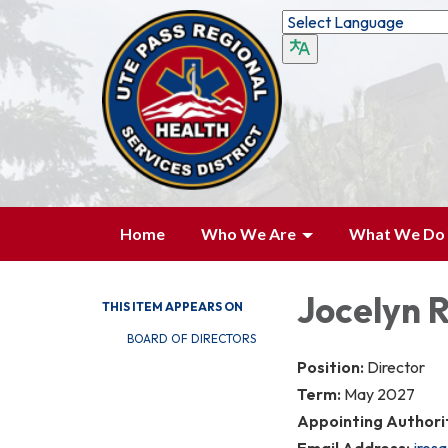
Home
Who We Are
What We Do
Jocelyn 
THIS ITEM APPEARS ON
BOARD OF DIRECTORS
Position:
Director
Term:
May 2027
Appointing Authori
Email Address:
jros