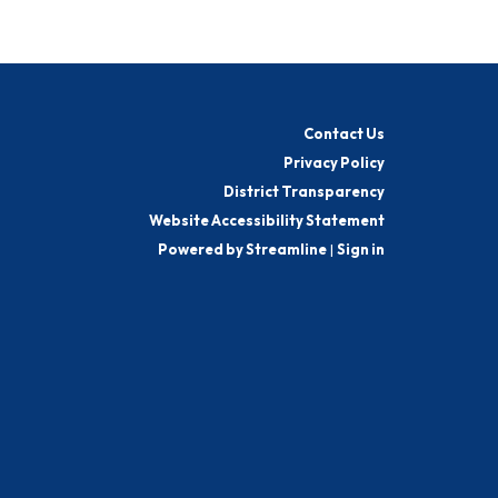
Contact Us
Privacy Policy
District Transparency
Website Accessibility Statement
Powered by Streamline
|
Sign in