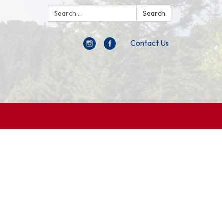
Search:
Search
Contact Us