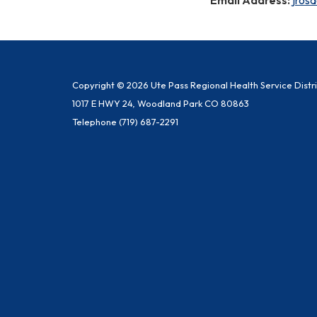
Copyright © 2026 Ute Pass Regional Health Service Distri
1017 E HWY 24, Woodland Park CO 80863
Telephone
(719) 687-2291