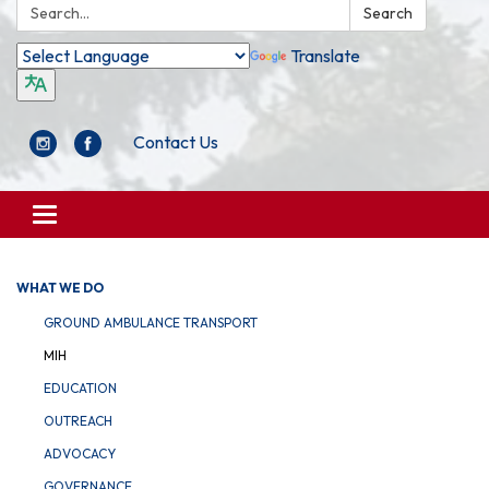
Search:
Search
Translate
Contact Us
Toggle
navigation
WHAT WE DO
GROUND AMBULANCE TRANSPORT
MIH
EDUCATION
OUTREACH
ADVOCACY
GOVERNANCE