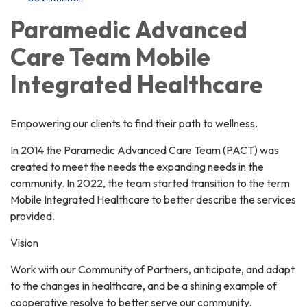
Paramedic Advanced
Care Team Mobile
Integrated Healthcare
Empowering our clients to find their path to wellness.
In 2014 the Paramedic Advanced Care Team (PACT) was
created to meet the needs the expanding needs in the
community. In 2022, the team started transition to the term
Mobile Integrated Healthcare to better describe the services
provided.
Vision
Work with our Community of Partners, anticipate, and adapt
to the changes in healthcare, and be a shining example of
cooperative resolve to better serve our community.