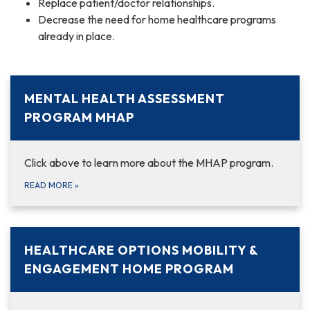
Replace patient/doctor relationships.
Decrease the need for home healthcare programs
already in place.
MENTAL HEALTH ASSESSMENT
PROGRAM MHAP
Click above to learn more about the MHAP program.
READ MORE
»
HEALTHCARE OPTIONS MOBILITY &
ENGAGEMENT HOME PROGRAM