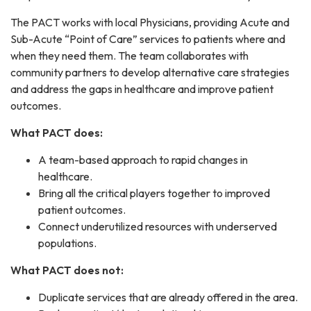
The PACT works with local Physicians, providing Acute and
Sub-Acute “Point of Care” services to patients where and
when they need them. The team collaborates with
community partners to develop alternative care strategies
and address the gaps in healthcare and improve patient
outcomes.
What PACT does:
A team-based approach to rapid changes in
healthcare.
Bring all the critical players together to improved
patient outcomes.
Connect underutilized resources with underserved
populations.
What PACT does not:
Duplicate services that are already offered in the area.