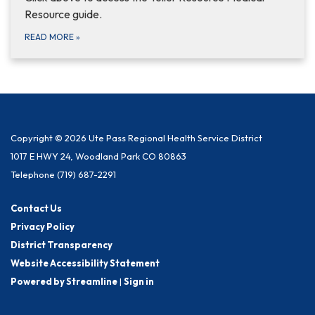
Resource guide.
READ MORE
»
Copyright © 2026 Ute Pass Regional Health Service District
1017 E HWY 24, Woodland Park CO 80863
Telephone
(719) 687-2291
Contact Us
Privacy Policy
District Transparency
Website Accessibility Statement
Powered by Streamline
|
Sign in