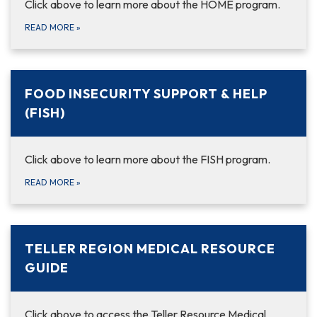
Click above to learn more about the HOME program.
READ MORE
»
FOOD INSECURITY SUPPORT & HELP
(FISH)
Click above to learn more about the FISH program.
READ MORE
»
TELLER REGION MEDICAL RESOURCE
GUIDE
Click above to access the Teller Resource Medical