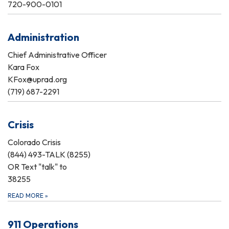
720-900-0101
Administration
Chief Administrative Officer
Kara Fox
KFox@uprad.org
(719) 687-2291
Crisis
Colorado Crisis
(844) 493-TALK (8255)
OR Text "talk" to
38255
READ MORE
»
911 Operations