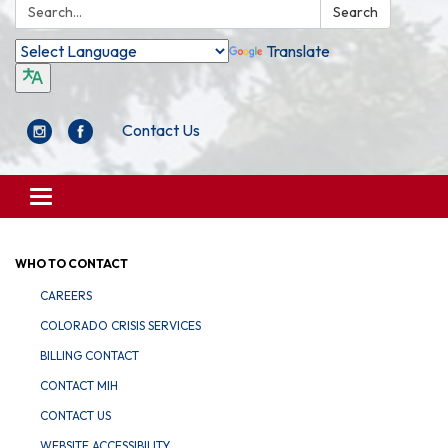
Search:
Search
Translate
Contact Us
Toggle
navigation
WHO TO CONTACT
CAREERS
COLORADO CRISIS SERVICES
BILLING CONTACT
CONTACT MIH
CONTACT US
WEBSITE ACCESSIBILITY