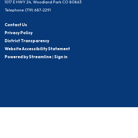
1017 E HWY 24, Woodland Park CO 80863
Telephone
(719) 687-2291
Contact Us
Privacy Policy
District Transparency
Website Accessibility Statement
Powered by Streamline
|
Sign in