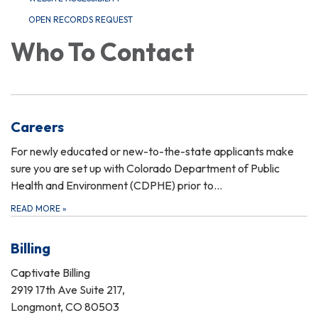
OPEN RECORDS REQUEST
Who To Contact
Careers
For newly educated or new-to-the-state applicants make
sure you are set up with Colorado Department of Public
Health and Environment (CDPHE) prior to…
READ MORE
»
Billing
Captivate Billing
2919 17th Ave Suite 217,
Longmont, CO 80503