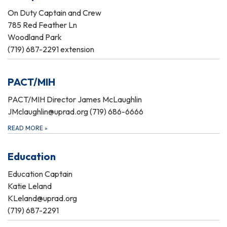
On Duty Captain and Crew
785 Red Feather Ln
Woodland Park
(719) 687-2291 extension
PACT/MIH
PACT/MIH Director James McLaughlin
JMclaughlin@uprad.org (719) 686-6666
READ MORE
»
Education
Education Captain
Katie Leland
KLeland@uprad.org
(719) 687-2291