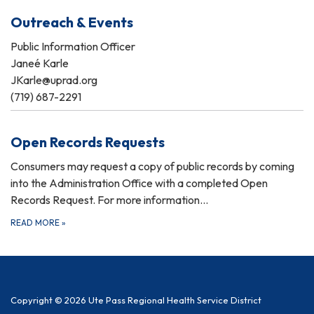
Outreach & Events
Public Information Officer
Janeé Karle
JKarle@uprad.org
(719) 687-2291
Open Records Requests
Consumers may request a copy of public records by coming
into the Administration Office with a completed Open
Records Request. For more information…
READ MORE
»
Copyright © 2026 Ute Pass Regional Health Service District