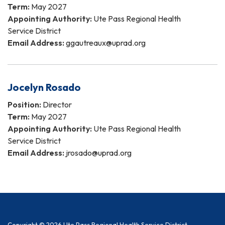
Term:
May 2027
Appointing Authority:
Ute Pass Regional Health
Service District
Email Address:
ggautreaux@uprad.org
Jocelyn Rosado
Position:
Director
Term:
May 2027
Appointing Authority:
Ute Pass Regional Health
Service District
Email Address:
jrosado@uprad.org
Copyright © 2026 Ute Pass Regional Health Service District