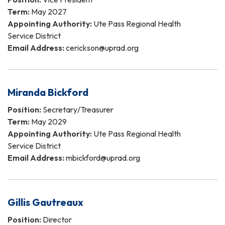
Term:
May 2027
Appointing Authority:
Ute Pass Regional Health
Service District
Email Address:
cerickson@uprad.org
Miranda Bickford
Position:
Secretary/Treasurer
Term:
May 2029
Appointing Authority:
Ute Pass Regional Health
Service District
Email Address:
mbickford@uprad.org
Gillis Gautreaux
Position:
Director