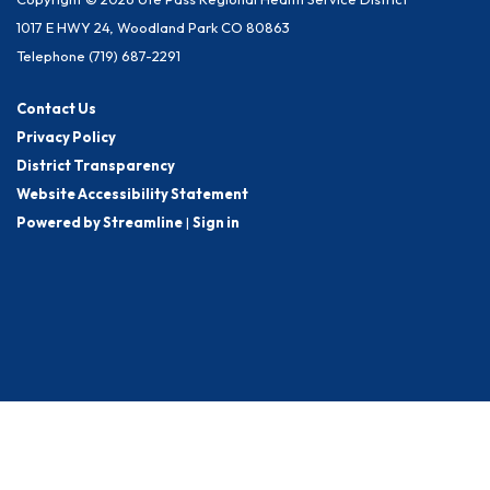
1017 E HWY 24, Woodland Park CO 80863
Telephone
(719) 687-2291
Contact Us
Privacy Policy
District Transparency
Website Accessibility Statement
Powered by Streamline
|
Sign in