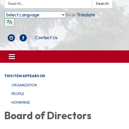
Search:
Search
Translate
Contact Us
Toggle
navigation
THIS ITEM APPEARS ON
ORGANIZATION
PEOPLE
HOMEPAGE
Board of Directors