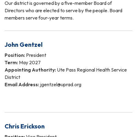
Our district is governed by a five-member Board of
Directors who are elected to serve by the people. Board
members serve four-year terms.
John Gentzel
Position:
President
Term:
May 2027
Appointing Authority:
Ute Pass Regional Health Service
District
Email Address:
jgentzel@uprad.org
Chris Erickson
Position:
Vice President