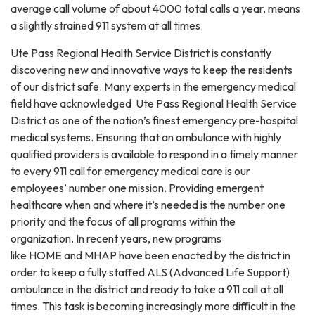
average call volume of about 4000 total calls a year, means
a slightly strained 911 system at all times.
Ute Pass Regional Health Service District is constantly
discovering new and innovative ways to keep the residents
of our district safe. Many experts in the emergency medical
field have acknowledged Ute Pass Regional Health Service
District as one of the nation’s finest emergency pre-hospital
medical systems. Ensuring that an ambulance with highly
qualified providers is available to respond in a timely manner
to every 911 call for emergency medical care is our
employees’ number one mission. Providing emergent
healthcare when and where it’s needed is the number one
priority and the focus of all programs within the
organization. In recent years, new programs
like HOME and MHAP have been enacted by the district in
order to keep a fully staffed ALS (Advanced Life Support)
ambulance in the district and ready to take a 911 call at all
times. This task is becoming increasingly more difficult in the