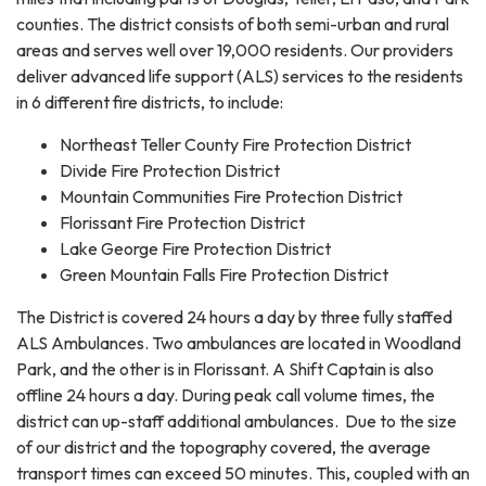
counties. The district consists of both semi-urban and rural
areas and serves well over 19,000 residents. Our providers
deliver advanced life support (ALS) services to the residents
in 6 different fire districts, to include:
Northeast Teller County Fire Protection District
Divide Fire Protection District
Mountain Communities Fire Protection District
Florissant Fire Protection District
Lake George Fire Protection District
Green Mountain Falls Fire Protection District
The District is covered 24 hours a day by three fully staffed
ALS Ambulances. Two ambulances are located in Woodland
Park, and the other is in Florissant. A Shift Captain is also
offline 24 hours a day. During peak call volume times, the
district can up-staff additional ambulances. Due to the size
of our district and the topography covered, the average
transport times can exceed 50 minutes. This, coupled with an