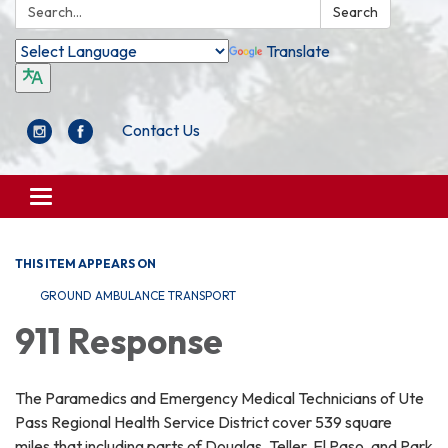
Search:
Search
Translate
Contact Us
Toggle
navigation
THIS ITEM APPEARS ON
GROUND AMBULANCE TRANSPORT
911 Response
The Paramedics and Emergency Medical Technicians of Ute
Pass Regional Health Service District cover 539 square
miles that including parts of Douglas, Teller, El Paso, and Park