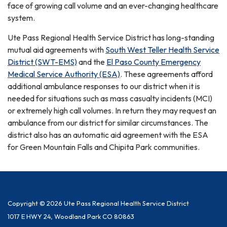
face of growing call volume and an ever-changing healthcare
system.
Ute Pass Regional Health Service District has long-standing
mutual aid agreements with
South West Teller Health Service
District (SWT-EMS)
and the
El Paso County Emergency
Medical Service Authority (ESA)
. These agreements afford
additional ambulance responses to our district when it is
needed for situations such as mass casualty incidents (MCI)
or extremely high call volumes. In return they may request an
ambulance from our district for similar circumstances. The
district also has an automatic aid agreement with the ESA
for Green Mountain Falls and Chipita Park communities.
Copyright © 2026 Ute Pass Regional Health Service District
1017 E HWY 24, Woodland Park CO 80863