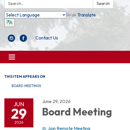
Search:
Search
Translate
Contact Us
Toggle
navigation
THIS ITEM APPEARS ON
BOARD MEETINGS
June 29, 2026
JUN
29
Board Meeting
2026
Join Remote Meeting