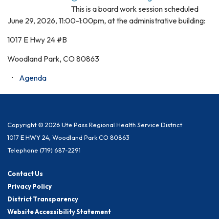
This is a board work session scheduled
June 29, 2026, 11:00-1:00pm, at the administrative building:
1017 E Hwy 24 #B
Woodland Park, CO 80863
Agenda
Copyright © 2026 Ute Pass Regional Health Service District
1017 E HWY 24, Woodland Park CO 80863
Telephone
(719) 687-2291
Contact Us
Privacy Policy
District Transparency
Website Accessibility Statement