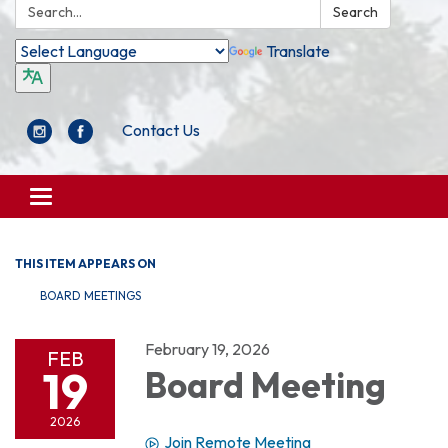
Search:
Search
Translate
Contact Us
Toggle
navigation
THIS ITEM APPEARS ON
BOARD MEETINGS
February 19, 2026
FEB
19
Board Meeting
2026
Join Remote Meeting