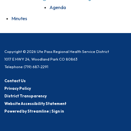
Agenda
Minutes
Copyright © 2026 Ute Pass Regional Health Service District
1017 E HWY 24, Woodland Park CO 80863
Telephone
(719) 687-2291
Contact Us
Privacy Policy
District Transparency
Website Accessibility Statement
Powered by Streamline
|
Sign in